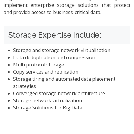
implement enterprise storage solutions that protect
and provide access to business-critical data.
Storage Expertise Include:
Storage and storage network virtualization
Data deduplication and compression
Multi protocol storage
Copy services and replication
Storage tiring and automated data placement
strategies
Converged storage network architecture
Storage network virtualization
Storage Solutions for Big Data