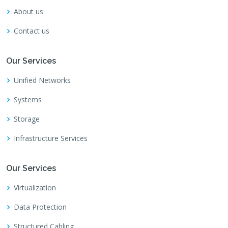
About us
Contact us
Our Services
Unified Networks
Systems
Storage
Infrastructure Services
Our Services
Virtualization
Data Protection
Structured Cabling