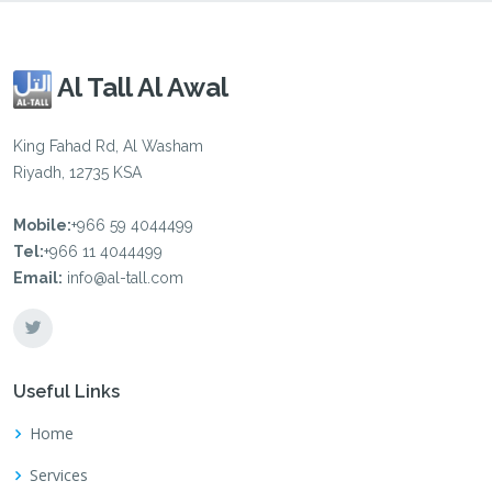
Al Tall Al Awal
King Fahad Rd, Al Washam
Riyadh, 12735 KSA
Mobile:
+966 59 4044499
Tel:
+966 11 4044499
Email:
info@al-tall.com
Useful Links
Home
Services