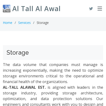
Al Tall Al Awal
Home
Services
Storage
Storage
The data volume that companies must manage is
increasing exponentially, making the need to optimize
storage environments critical to the operational and
financial health of the organizations.
AL-TALL ALAWAL EST.
is aligned with leaders in the
storage industry, providing storage architecture,
optimization, and data protection solutions Our
engineers and consultants work with you to design and