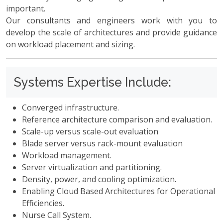
important.
Our consultants and engineers work with you to
develop the scale of architectures and provide guidance
on workload placement and sizing.
Systems Expertise Include:
Converged infrastructure.
Reference architecture comparison and evaluation.
Scale-up versus scale-out evaluation
Blade server versus rack-mount evaluation
Workload management.
Server virtualization and partitioning.
Density, power, and cooling optimization.
Enabling Cloud Based Architectures for Operational
Efficiencies.
Nurse Call System.