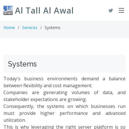
Al Tall Al Awal
Home
Services
Systems
Systems
Today's business environments demand a balance
between flexibility and cost management.
Companies are generating volumes of data, and
stakeholder expectations are growing.
Consequently, the systems on which businesses run
must provide higher performance and advanced
utilization.
This is why leveraging the right server platform is so