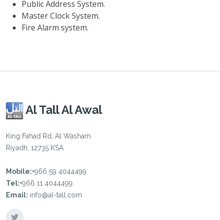
Public Address System.
Master Clock System.
Fire Alarm system.
Al Tall Al Awal
King Fahad Rd, Al Washam
Riyadh, 12735 KSA
Mobile:
+966 59 4044499
Tel:
+966 11 4044499
Email:
info@al-tall.com