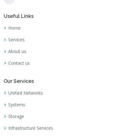
Useful Links
Home
Services
About us
Contact us
Our Services
Unified Networks
Systems
Storage
Infrastructure Services